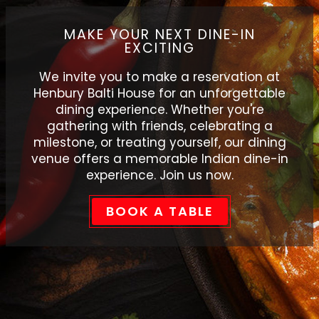
MAKE YOUR NEXT DINE-IN
EXCITING
We invite you to make a reservation at
Henbury Balti House for an unforgettable
dining experience. Whether you're
gathering with friends, celebrating a
milestone, or treating yourself, our dining
venue offers a memorable Indian dine-in
experience. Join us now.
BOOK A TABLE