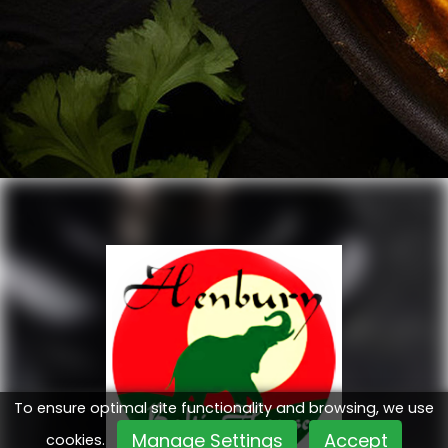
To ensure optimal site functionality and browsing, we use
Manage Settings
Accept
cookies.