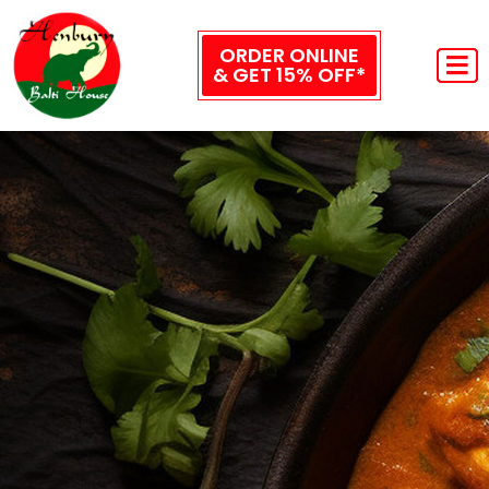
ORDER ONLINE
& GET 15% OFF*